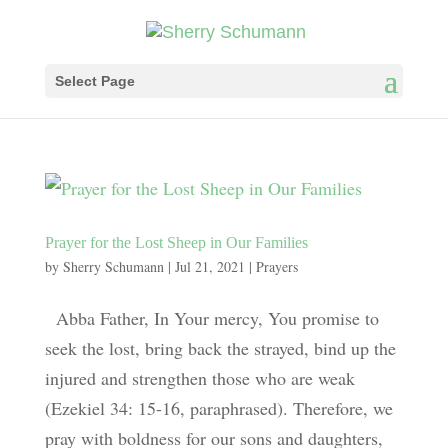
Select Page
Prayer for the Lost Sheep in Our Families
by
Sherry Schumann
|
Jul 21, 2021
|
Prayers
Abba Father, In Your mercy, You promise to
seek the lost, bring back the strayed, bind up the
injured and strengthen those who are weak
(Ezekiel 34: 15-16, paraphrased). Therefore, we
pray with boldness for our sons and daughters,