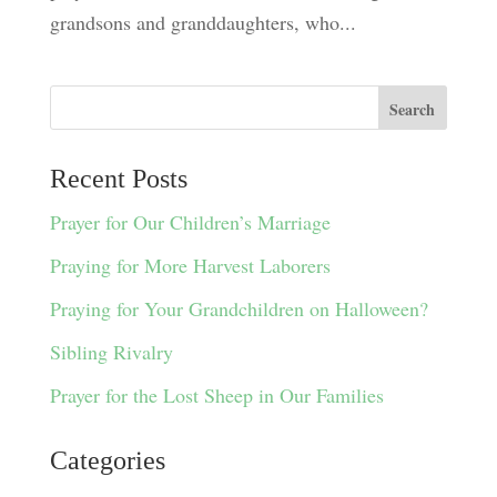
grandsons and granddaughters, who...
Recent Posts
Prayer for Our Children’s Marriage
Praying for More Harvest Laborers
Praying for Your Grandchildren on Halloween?
Sibling Rivalry
Prayer for the Lost Sheep in Our Families
Categories