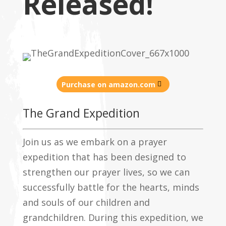
Released!
Purchase on amazon.com
The Grand Expedition
Join us as we embark on a prayer
expedition that has been designed to
strengthen our prayer lives, so we can
successfully battle for the hearts, minds
and souls of our children and
grandchildren. During this expedition, we