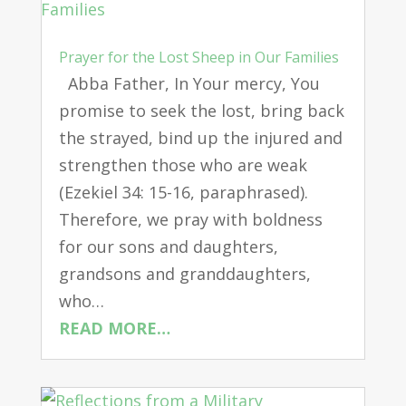
Prayer for the Lost Sheep in Our Families
Abba Father, In Your mercy, You
promise to seek the lost, bring back
the strayed, bind up the injured and
strengthen those who are weak
(Ezekiel 34: 15-16, paraphrased).
Therefore, we pray with boldness
for our sons and daughters,
grandsons and granddaughters,
who…
READ MORE…