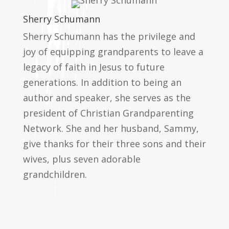
Sherry Schumann
Sherry Schumann has the privilege and
joy of equipping grandparents to leave a
legacy of faith in Jesus to future
generations. In addition to being an
author and speaker, she serves as the
president of Christian Grandparenting
Network. She and her husband, Sammy,
give thanks for their three sons and their
wives, plus seven adorable
grandchildren.