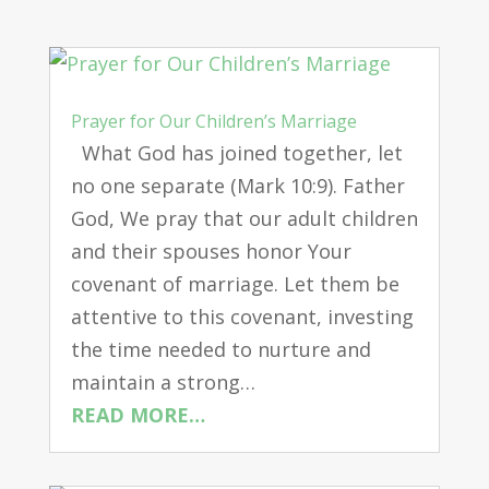
Prayer for Our Children’s Marriage
What God has joined together, let
no one separate (Mark 10:9). Father
God, We pray that our adult children
and their spouses honor Your
covenant of marriage. Let them be
attentive to this covenant, investing
the time needed to nurture and
maintain a strong…
READ MORE…