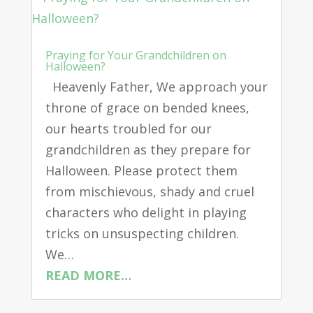
Praying for Your Grandchildren on
Halloween?
Heavenly Father, We approach your
throne of grace on bended knees,
our hearts troubled for our
grandchildren as they prepare for
Halloween. Please protect them
from mischievous, shady and cruel
characters who delight in playing
tricks on unsuspecting children.
We…
READ MORE…