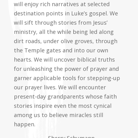
will enjoy rich narratives at selected
destination points in Luke’s gospel. We
will sift through stories from Jesus’
ministry, all the while being led along
dirt roads, under olive groves, through
the Temple gates and into our own
hearts. We will uncover biblical truths
for unleashing the power of prayer and
garner applicable tools for stepping-up
our prayer lives. We will encounter
present-day grandparents whose faith
stories inspire even the most cynical
among us to believe miracles still
happen.