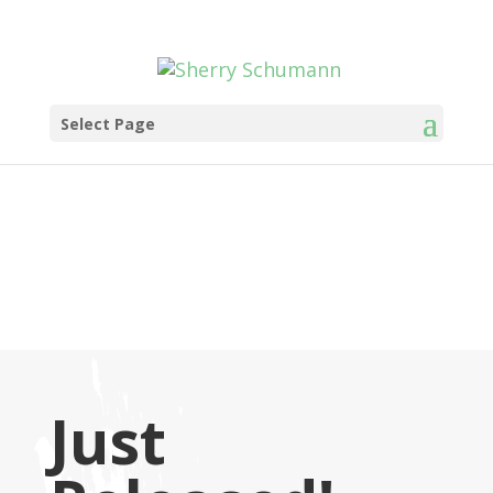
Select Page
Just