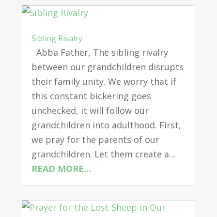
Sibling Rivalry
Abba Father, The sibling rivalry
between our grandchildren disrupts
their family unity. We worry that if
this constant bickering goes
unchecked, it will follow our
grandchildren into adulthood. First,
we pray for the parents of our
grandchildren. Let them create a…
READ MORE…