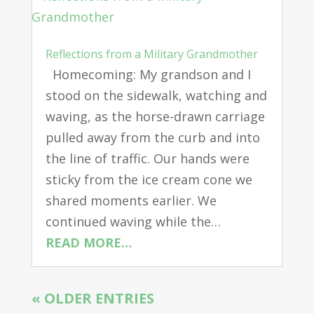
Reflections from a Military Grandmother
Homecoming: My grandson and I
stood on the sidewalk, watching and
waving, as the horse-drawn carriage
pulled away from the curb and into
the line of traffic. Our hands were
sticky from the ice cream cone we
shared moments earlier. We
continued waving while the…
READ MORE…
« OLDER ENTRIES