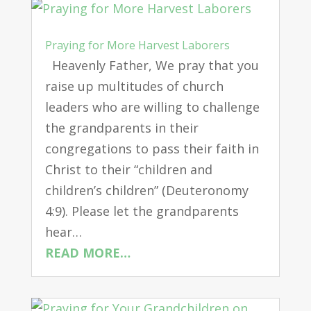
Praying for More Harvest Laborers
Heavenly Father, We pray that you
raise up multitudes of church
leaders who are willing to challenge
the grandparents in their
congregations to pass their faith in
Christ to their “children and
children’s children” (Deuteronomy
4:9). Please let the grandparents
hear…
READ MORE…