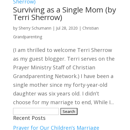
Surviving as a Single Mom (by
Terri Sherrow)
by
Sherry Schumann
|
Jul 28, 2020
|
Christian
Grandparenting
(I am thrilled to welcome Terri Sherrow
as my guest blogger. Terri serves on the
Prayer Ministry Staff of Christian
Grandparenting Network.) I have been a
single mother since my forty-year-old
daughter was six years old. I didn’t
choose for my marriage to end, While I...
Search
Recent Posts
for:
Prayer for Our Children’s Marriage