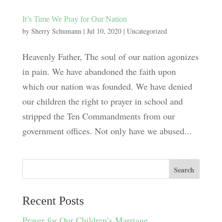
It’s Time We Pray for Our Nation
by
Sherry Schumann
|
Jul 10, 2020
|
Uncategorized
Heavenly Father, The soul of our nation agonizes
in pain. We have abandoned the faith upon
which our nation was founded. We have denied
our children the right to prayer in school and
stripped the Ten Commandments from our
government offices. Not only have we abused...
Recent Posts
Prayer for Our Children’s Marriage