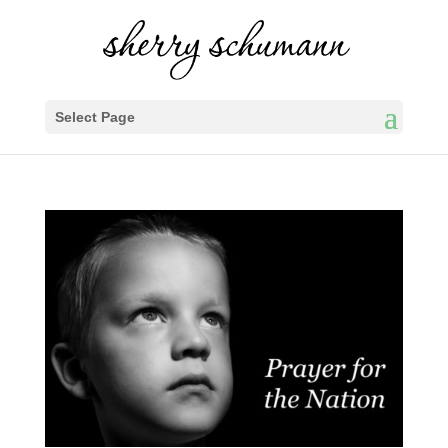
Select Page