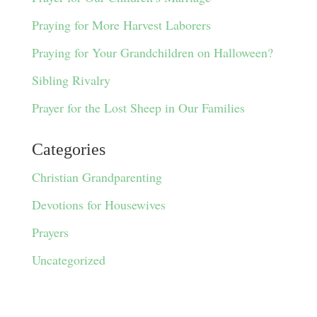
Praying for More Harvest Laborers
Praying for Your Grandchildren on Halloween?
Sibling Rivalry
Prayer for the Lost Sheep in Our Families
Categories
Christian Grandparenting
Devotions for Housewives
Prayers
Uncategorized