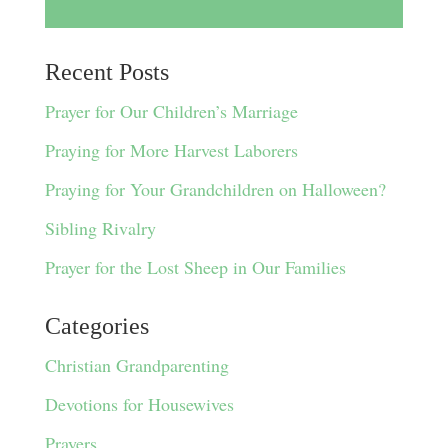
Recent Posts
Prayer for Our Children’s Marriage
Praying for More Harvest Laborers
Praying for Your Grandchildren on Halloween?
Sibling Rivalry
Prayer for the Lost Sheep in Our Families
Categories
Christian Grandparenting
Devotions for Housewives
Prayers