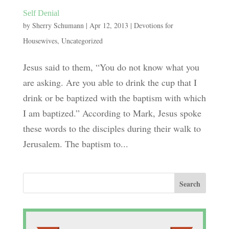
Self Denial
by
Sherry Schumann
|
Apr 12, 2013
|
Devotions for
Housewives
,
Uncategorized
Jesus said to them, “You do not know what you
are asking. Are you able to drink the cup that I
drink or be baptized with the baptism with which
I am baptized.” According to Mark, Jesus spoke
these words to the disciples during their walk to
Jerusalem. The baptism to...