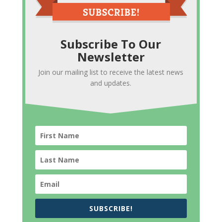
Subscribe To Our
Newsletter
Join our mailing list to receive the latest news
and updates.
SUBSCRIBE!