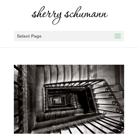
Select Page