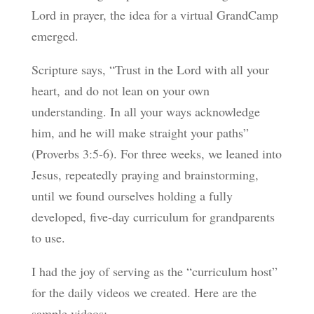
Lord in prayer, the idea for a virtual GrandCamp
emerged.
Scripture says, “
Trust in the
Lord
with all your
heart,
and do not lean on your own
understanding.
In all your ways acknowledge
him,
and he will make straight your paths”
(Proverbs 3:5-6). For three we
eks, we leaned into
Jesus, repeatedly praying and brainstorming,
until we found ourselves holding a fully
developed, five-day curriculum for grandparents
to use.
I had the joy of serving as the “curriculum host”
for the daily videos we created. Here are the
sample videos: