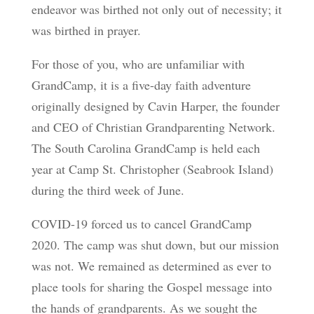
endeavor was birthed not only out of necessity; it
was birthed in prayer.
For those of you, who are unfamiliar with
GrandCamp, it is a five-day faith adventure
originally designed by Cavin Harper, the founder
and CEO of Christian Grandparenting Network.
The South Carolina GrandCamp is held each
year at Camp St. Christopher (Seabrook Island)
during the third week of June.
COVID-19 forced us to cancel GrandCamp
2020. The camp was shut down, but our mission
was not. We remained as determined as ever to
place tools for sharing the Gospel message into
the hands of grandparents. As we sought the