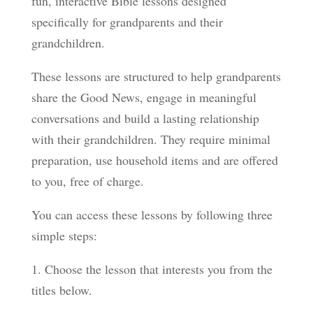
fun, interactive Bible lessons designed
specifically for grandparents and their
grandchildren.
These lessons are structured to help grandparents
share the Good News, engage in meaningful
conversations and build a lasting relationship
with their grandchildren. They require minimal
preparation, use household items and are offered
to you, free of charge.
You can access these lessons by following three
simple steps:
1. Choose the lesson that interests you from the
titles below.