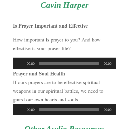
Cavin Harper
Is Prayer Important and Effective
How important is prayer to you? And how
effective is your prayer life?
Audio
00:00
00:00
Player
Prayer and Soul Health
If ours prayers are to be effective spiritual
weapons in our spiritual battles, we need to
guard our own hearts and souls.
Audio
00:00
00:00
Player
Other Audio Resources