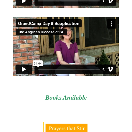
Books Available