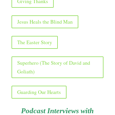
Giving Thanks
Jesus Heals the Blind Man
The Easter Story
Superhero (The Story of David and
Goliath)
Guarding Our Hearts
Podcast Interviews with