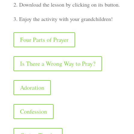
2. Download the lesson by clicking on its button.
3. Enjoy the activity with your grandchildren!
Four Parts of Prayer
Is There a Wrong Way to Pray?
Adoration
Confession