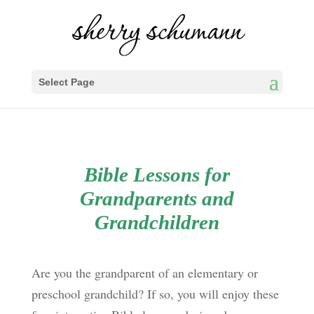
Select Page
Bible Lessons for
Grandparents and
Grandchildren
Are you the grandparent of an elementary or
preschool grandchild? If so, you will enjoy these