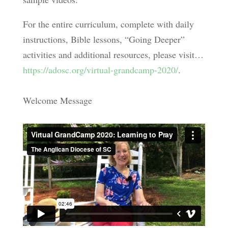
For the entire curriculum, complete with daily
instructions, Bible lessons, “Going Deeper”
activities and additional resources, please visit…
https://adosc.org/virtual-grandcamp-2020/
.
Welcome Message