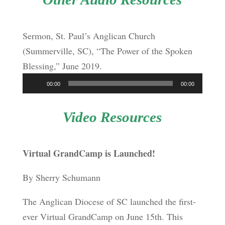
Sermon, St. Paul’s Anglican Church
(Summerville, SC), “The Power of the Spoken
Blessing,” June 2019.
Audio
00:00
00:00
Player
Video Resources
Virtual GrandCamp is Launched!
By Sherry Schumann
The Anglican Diocese of SC launched the first-
ever Virtual GrandCamp on June 15
th
. This