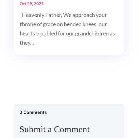
Oct 29, 2021
Heavenly Father, We approach your
throne of grace on bended knees, our
hearts troubled for our grandchildren as
they...
0 Comments
Submit a Comment