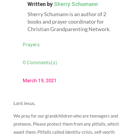
Written by
Sherry Schumann
Sherry Schumann is an author of 2
books and prayer coordinator for
Christian Grandparenting Network.
Prayers
0 Comments(s)
March 19, 2021
Lord Jesus,
We pray for our grandchildren who are teenagers and
preteens. Please protect them from any pitfalls, which
await them. Pitfalls called identity-crisis, self-worth