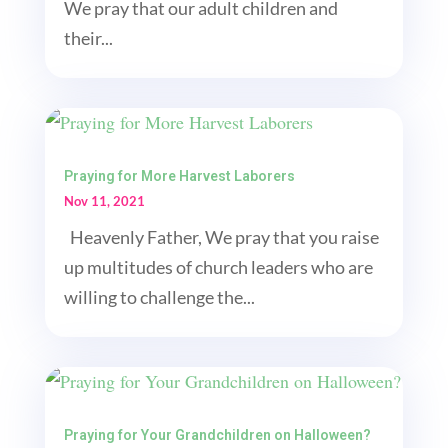
We pray that our adult children and
their...
Praying for More Harvest Laborers
Nov 11, 2021
Heavenly Father, We pray that you raise
up multitudes of church leaders who are
willing to challenge the...
Praying for Your Grandchildren on Halloween?