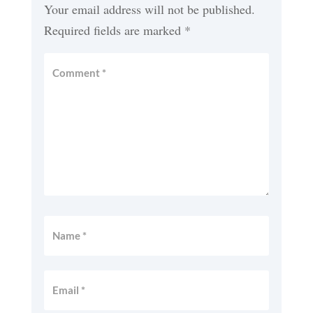
Your email address will not be published.
Required fields are marked
*