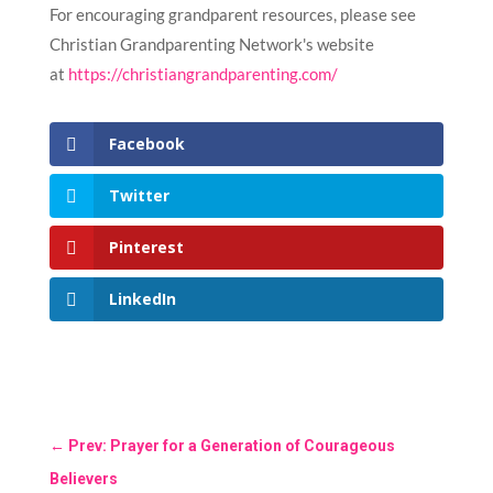
For encouraging grandparent resources, please see
Christian Grandparenting Network's website
at
https://christiangrandparenting.com/
Facebook
Twitter
Pinterest
LinkedIn
←
Prev: Prayer for a Generation of Courageous
Believers