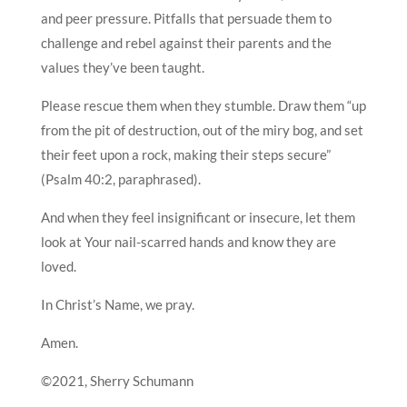
and peer pressure. Pitfalls that persuade them to
challenge and rebel against their parents and the
values they’ve been taught.
Please rescue them when they stumble. Draw them “up
from the pit of destruction, out of the miry bog, and set
their feet upon a rock, making their steps secure”
(Psalm 40:2, paraphrased).
And when they feel insignificant or insecure, let them
look at Your nail-scarred hands and know they are
loved.
In Christ’s Name, we pray.
Amen.
©2021, Sherry Schumann