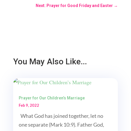
Next: Prayer for Good Friday and Easter
→
You May Also Like...
Prayer for Our Children’s Marriage
Feb 9, 2022
What God has joined together, let no
one separate (Mark 10:9). Father God,