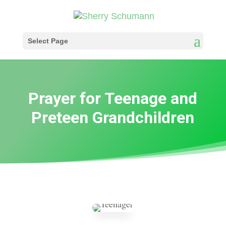
Select Page
Prayer for Teenage and
Preteen Grandchildren